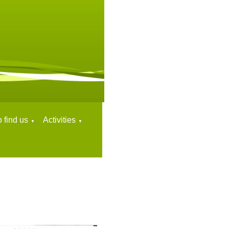
 find us
Activities
▼
▼