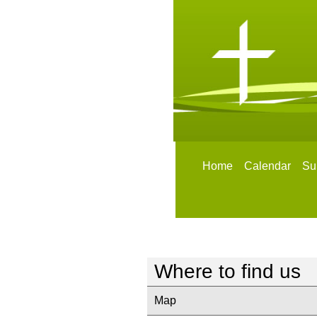
Home
Calendar
Su
Where to find us
Map