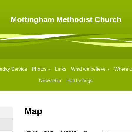
Mottingham Methodist Church
nday Service
Photos
Links
What we believe
Where to
▼
▼
Newsletter
Hall Lettings
Map