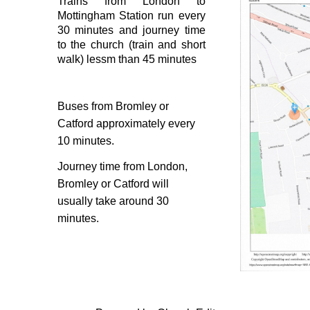
Trains from London to
Mottingham Station run every
30 minutes and journey time
to the church (train and short
walk) lessm than 45 minutes
Buses from Bromley or
Catford approximately every
10 minutes.
Journey time from London,
Bromley or Catford will
usually take around 30
minutes.