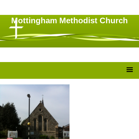
Mottingham Methodist Church