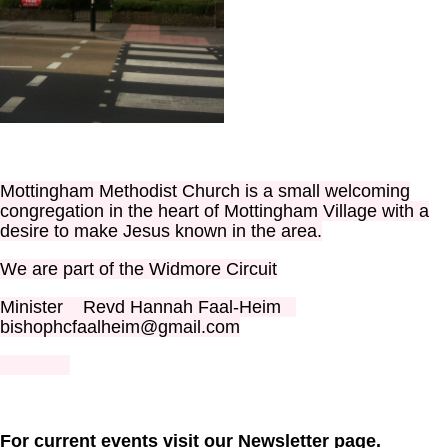
Mottingham Methodist Church is a small welcoming
congregation in the heart of Mottingham Village with a
desire to make Jesus known in the area.
We are part of the Widmore Circuit
Minister Revd Hannah Faal-Heim
bishophcfaalheim@gmail.com
For current events visit our Newsletter page.