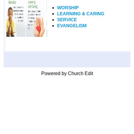
WORSHIP
LEARNING & CARING
SERVICE
EVANGELISM
Powered by Church Edit