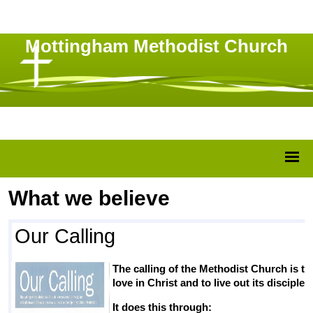
Mottingham Methodist Church
What we believe
Our Calling
The calling of the Methodist Church is t
love in Christ and to live out its discipl
It does this through: